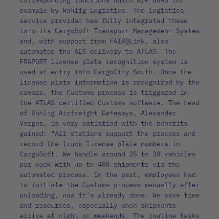
corresponding functions which are used for
example by Röhlig Logistics. The logistics
service provider has fully integrated these
into its CargoSoft Transport Management System
and, with support from FAIR@Link, also
automated the AES delivery to ATLAS. The
FRAPORT license plate recognition system is
used at entry into CargoCity South. Once the
license plate information is recognized by the
camera, the Customs process is triggered in
the ATLAS-certified Customs software. The head
of Röhlig Airfreight Gateways, Alexander
Verges, is very satisfied with the benefits
gained: "All stations support the process and
record the truck license plate numbers in
CargoSoft. We handle around 25 to 30 vehicles
per week with up to 400 shipments via the
automated process. In the past, employees had
to initiate the Customs process manually after
unloading, now it’s already done. We save time
and resources, especially when shipments
arrive at night or weekends. The routine tasks