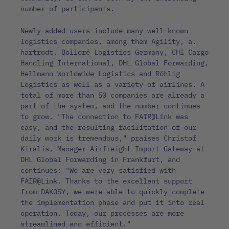
number of participants.
Newly added users include many well-known
logistics companies, among them Agility, a.
hartrodt, Bolloré Logistics Germany, CHI Cargo
Handling International, DHL Global Forwarding,
Hellmann Worldwide Logistics and Röhlig
Logistics as well as a variety of airlines. A
total of more than 50 companies are already a
part of the system, and the number continues
to grow. "The connection to FAIR@Link was
easy, and the resulting facilitation of our
daily work is tremendous," praises Christof
Kiralis, Manager Airfreight Import Gateway at
DHL Global Forwarding in Frankfurt, and
continues: "We are very satisfied with
FAIR@Link. Thanks to the excellent support
from DAKOSY, we were able to quickly complete
the implementation phase and put it into real
operation. Today, our processes are more
streamlined and efficient."