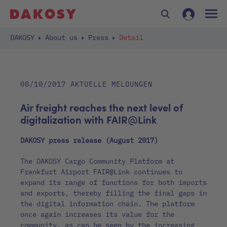
DAKOSY
About us
Press
Detail
08/10/2017
AKTUELLE MELDUNGEN
Air freight reaches the next level of
digitalization with FAIR@Link
DAKOSY press release (August 2017)
The DAKOSY Cargo Community Platform at
Frankfurt Airport FAIR@Link continues to
expand its range of functions for both imports
and exports, thereby filling the final gaps in
the digital information chain. The platform
once again increases its value for the
community, as can be seen by the increasing