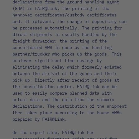
declarations from the ground handling agent
(GHA) in FAIR@Link, the printing of the
handover certificates/custody certificates
and, if relevant, the change of depositary can
be processed automatically. The printing for
direct shipments is usually handled by the
freight forwarder; the printing of the
consolidated AWB is done by the handling
partner/trucker who picks up the goods. This
achieves significant time savings by
eliminating the delay which formerly existed
between the arrival of the goods and their
pick-up. Directly after receipt of goods at
the consolidation center, FAIR@Link can be
used to easily compare planned data with
actual data and the data from the summary
declarations. The distribution of the shipment
then takes place according to the house AWBs
prepared by FAIR@Link.
On the export side, FAIR@Link has