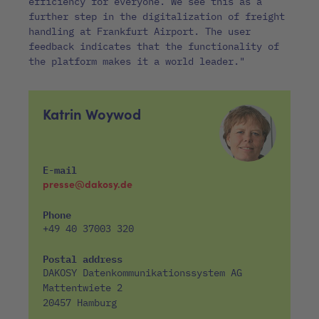
efficiency for everyone. We see this as a
further step in the digitalization of freight
handling at Frankfurt Airport. The user
feedback indicates that the functionality of
the platform makes it a world leader."
Katrin Woywod
E-mail
presse@dakosy.de
Phone
+49 40 37003 320
Postal address
DAKOSY Datenkommunikationssystem AG
Mattentwiete 2
20457 Hamburg