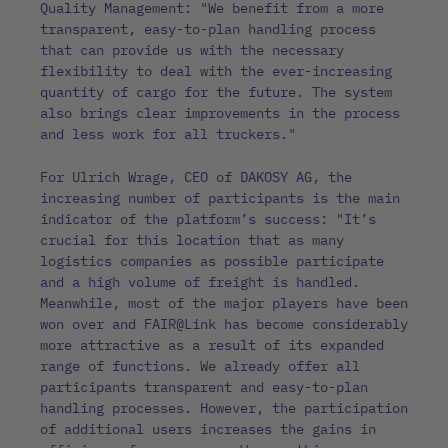
Quality Management: "We benefit from a more
transparent, easy-to-plan handling process
that can provide us with the necessary
flexibility to deal with the ever-increasing
quantity of cargo for the future. The system
also brings clear improvements in the process
and less work for all truckers."
For Ulrich Wrage, CEO of DAKOSY AG, the
increasing number of participants is the main
indicator of the platform’s success: "It’s
crucial for this location that as many
logistics companies as possible participate
and a high volume of freight is handled.
Meanwhile, most of the major players have been
won over and FAIR@Link has become considerably
more attractive as a result of its expanded
range of functions. We already offer all
participants transparent and easy-to-plan
handling processes. However, the participation
of additional users increases the gains in