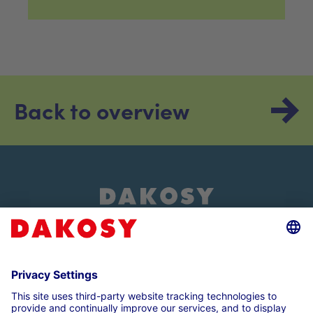
Back to overview
About us
Customer login