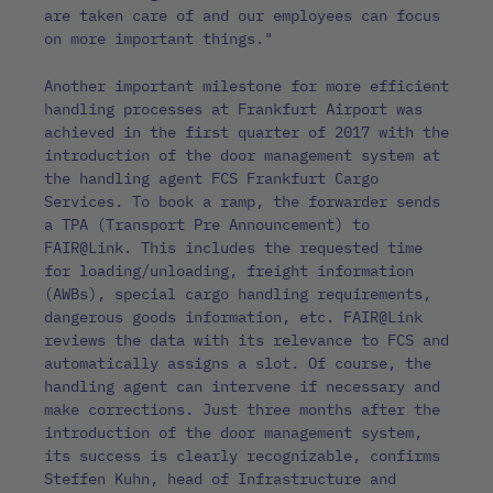
are taken care of and our employees can focus
on more important things."
Another important milestone for more efficient
handling processes at Frankfurt Airport was
achieved in the first quarter of 2017 with the
introduction of the door management system at
the handling agent FCS Frankfurt Cargo
Services. To book a ramp, the forwarder sends
a TPA (Transport Pre Announcement) to
FAIR@Link. This includes the requested time
for loading/unloading, freight information
(AWBs), special cargo handling requirements,
dangerous goods information, etc. FAIR@Link
reviews the data with its relevance to FCS and
automatically assigns a slot. Of course, the
handling agent can intervene if necessary and
make corrections. Just three months after the
introduction of the door management system,
its success is clearly recognizable, confirms
Steffen Kuhn, head of Infrastructure and