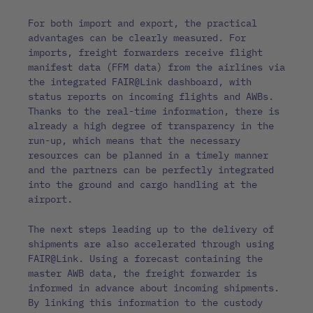
For both import and export, the practical
advantages can be clearly measured. For
imports, freight forwarders receive flight
manifest data (FFM data) from the airlines via
the integrated FAIR@Link dashboard, with
status reports on incoming flights and AWBs.
Thanks to the real-time information, there is
already a high degree of transparency in the
run-up, which means that the necessary
resources can be planned in a timely manner
and the partners can be perfectly integrated
into the ground and cargo handling at the
airport.
The next steps leading up to the delivery of
shipments are also accelerated through using
FAIR@Link. Using a forecast containing the
master AWB data, the freight forwarder is
informed in advance about incoming shipments.
By linking this information to the custody