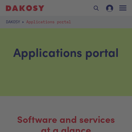
DAKOSY
Applications portal
Applications portal
Software and services
at a glance