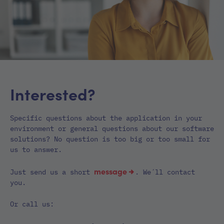
Interested?
Specific questions about the application in your
environment or general questions about our software
solutions? No question is too big or too small for
us to answer.
message
Just send us a short
. We´ll contact
you.
Or call us: