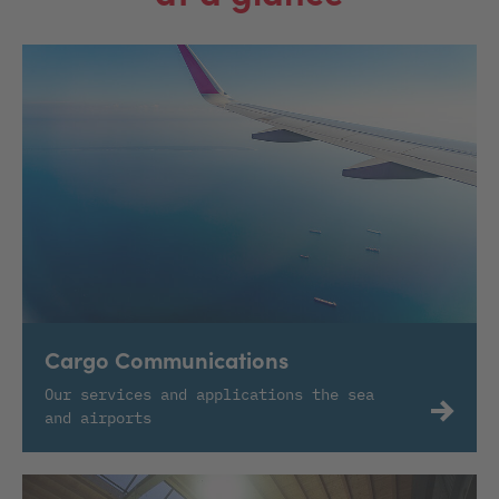
Cargo Communications
Our services and applications the sea
and airports