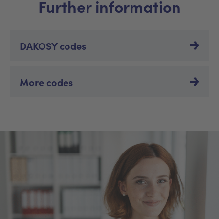
Further information
DAKOSY codes
More codes