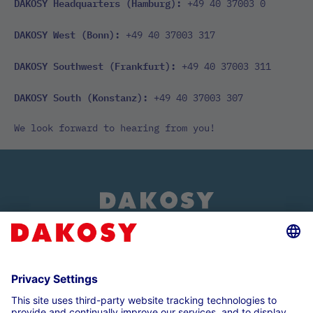
DAKOSY Headquarters (Hamburg):
+49 40 37003 0
DAKOSY West (Bonn):
+49 40 37003 317
DAKOSY Southwest (Frankfurt):
+49 40 37003 311
DAKOSY South (Konstanz):
+49 40 37003 307
We look forward to hearing from you!
About us
Customer login