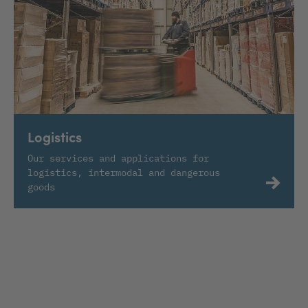
Logistics
Our services and applications for
logistics, intermodal and dangerous
goods