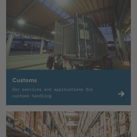
Customs
Our services and applications for
customs handling