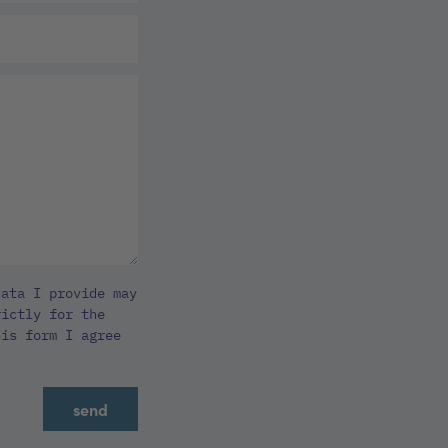
ata I provide may
rictly for the
his form I agree