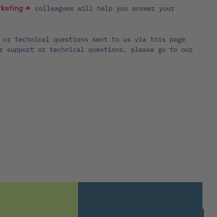
keting
colleagues will help you answer your
 or technical questions sent to us via this page
r support or technical questions, please go to our