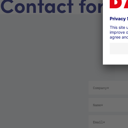
Contact form