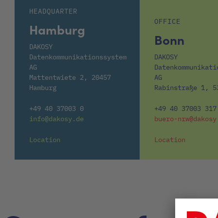
HEADQUARTER
OFFICE
Hamburg
Bonn
DAKOSY
Datenkommunikationssystem
DAKOSY
AG
Datenkommunikati
Mattentwiete 2, 20457
AG
Hamburg
Rabinstraße 1, 5
+49 40 37003 0
+49 40 37003 317
info@dakosy.de
buero-nrw@dakosy
Location
Location