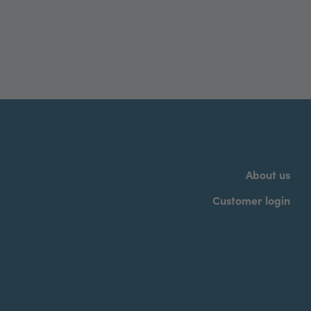
About us
Customer login