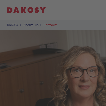
DAKOSY
About us
Contact