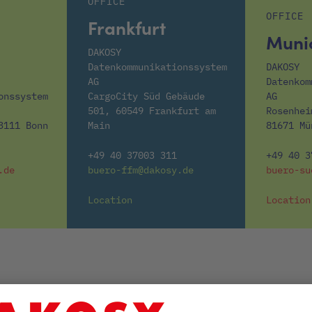
OFFICE
OFFICE
Frankfurt
Muni
DAKOSY
Datenkommunikationssystem
DAKOSY
AG
Datenkom
onssystem
CargoCity Süd Gebäude
AG
501, 60549 Frankfurt am
Rosenhei
3111 Bonn
Main
81671 Mü
+49 40 37003 311
+49 40 3
.de
buero-ffm@dakosy.de
buero-su
Location
Location