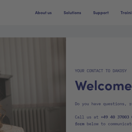
About us
Solutions
Support
Train
YOUR CONTACT TO DAKOSY
Welcome
Do you have questions, r
+49 40 37003 
Call us at
form
below to communicat