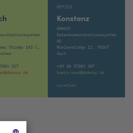
OFFICE
ch
Konstanz
DAKOSY
munikationssystem
Datenkommunikationssystem
AG
mer Straße 143 C,
Mühlenstraße 12, 78267
nchen
Aach
7003 317
+49 40 37003 307
ed@dakosy.de
buero-sued@dakosy.de
Location