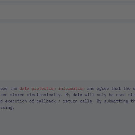
read the
data protection information
and agree that the d
 and stored electronically. My data will only be used st
nd execution of callback / return calls. By submitting t
essing.