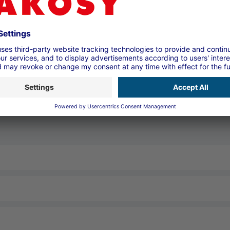
Contact form