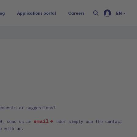
EN
ing
Applications portal
Careers
equests or suggestions?
email
0
contact
, send us an
oder simply use the
e with us.