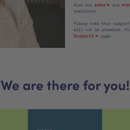
sales
mar
Also our
and
questions!
Please note that support
will not be answered. Fo
Support
page.
We are there for you!