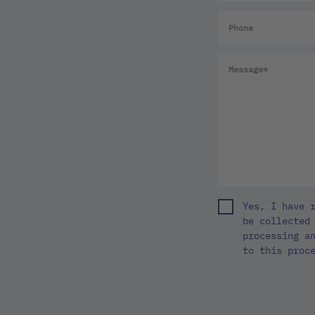
Yes, I have 
be collected
processing a
to this proc