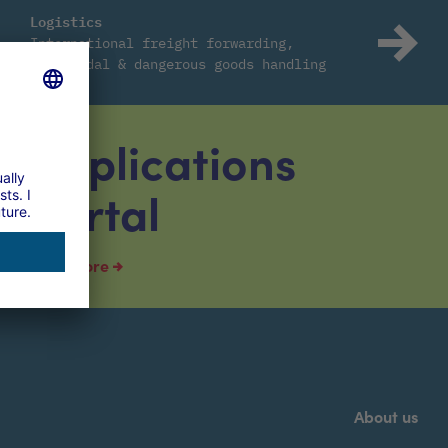
Logistics
International freight forwarding,
intermodal & dangerous goods handling
Applications
portal
read more
About us