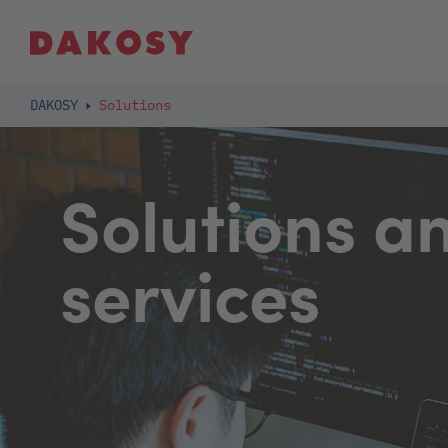
DAKOSY
Solutions
Solutions a
services