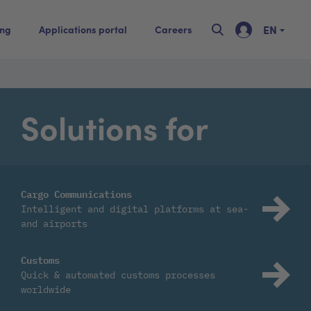
EN
ing
Applications portal
Careers
Solutions for
Cargo Communications
Intelligent and digital platforms at sea-
and airports
Customs
Quick & automated customs processes
worldwide