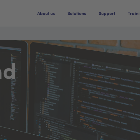
About us
Solutions
Support
Train
nd