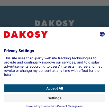
About us
Customer login
Imprint
Data Protection Note
Compliance
Cookie settings