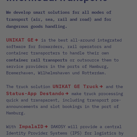
We develop smart solutions for all modes of
transport (air, sea, rail and road) and for
dangerous goods handling.
UNIKAT GE
is the best all-around integrated
software for forwarders, rail operators and
container transporters to handle their own
container rail transports
or outsource them to
service providers in the ports of Hamburg,
Bremerhaven, Wilhelmshaven und Rotterdam.
UNIKAT GE Truck
The truck solution
and the
Status-App Destando
make truck processing
quick and transparent, including transport pre-
announcements and slot bookings in the port of
Hamburg.
ImpalaID
With
DAKOSY will provide a central
Identity Provider Systems (IPS) for logistics by