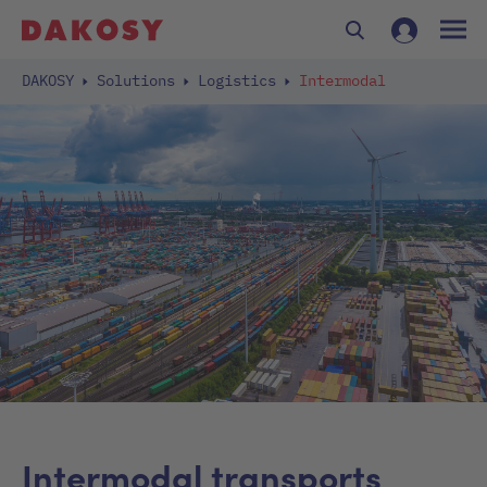
DAKOSY
Solutions
Logistics
Intermodal
Intermodal transports