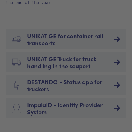
the end of the year.
UNIKAT GE for container rail
transports
UNIKAT GE Truck for truck
handling in the seaport
DESTANDO - Status app for
truckers
ImpalaID - Identity Provider
System