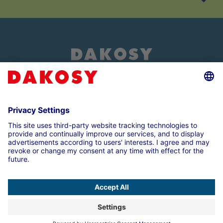
About us
Customer login
Imprint
Data Protection Note
Compliance
Cookie settings