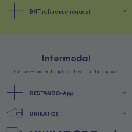
BHT reference request
Intermodal
Our services and applications for intermodal
DESTANDO-App
UNIKAT GE