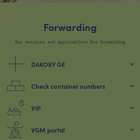
Forwarding
Our services and applications for forwarding
DAKOSY GE
Check container numbers
VIP
VGM portal