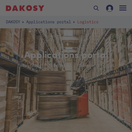
DAKOSY
Applications portal
Logistics
Applications portal
Forwarding / Intermodal / Dangerous goods