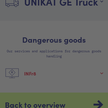
UNIKAT GE Truck
Dangerous goods
Our services and applications for dangerous goods
handling
INFr8
Back to overview