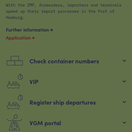
With the IMP, forwarders, importers and terminals
speed up their import processes in the Port of
Hamburg.
Further information
Application
Check container numbers
VIP
Register ship departures
VGM portal