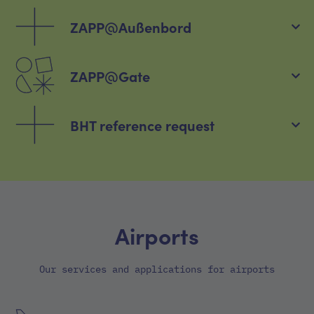
ZAPP@Außenbord
ZAPP@Gate
BHT reference request
Airports
Our services and applications for airports