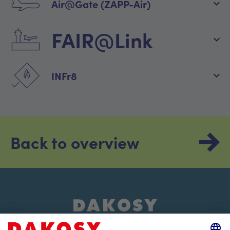
Air@Gate (ZAPP-Air)
FAIR@Link
INFr8
Back to overview