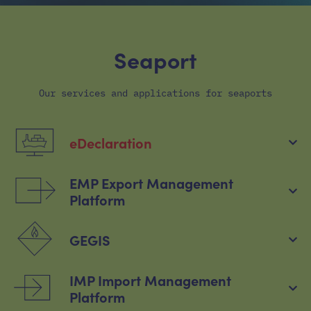
Seaport
Our services and applications for seaports
eDeclaration
EMP Export Management
Platform
GEGIS
IMP Import Management
Platform