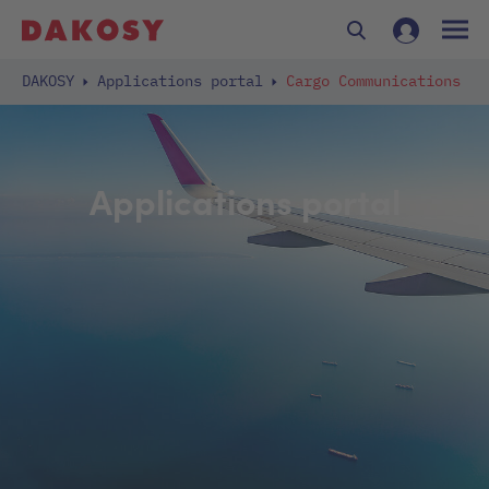
DAKOSY
Applications portal
Cargo Communications
Applications portal