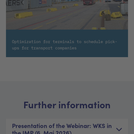
Optimization for terminals to schedule pick-
ups for transport companies
Further information
Presentation of the Webinar: WKS in
the IMP (6. Mai 2026)