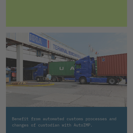
Benefit from automated customs processes and
changes of custodian with AutoIMP.