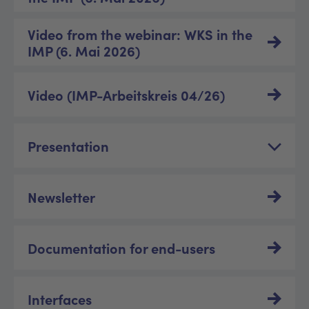
Video from the webinar: WKS in the
IMP (6. Mai 2026)
Video (IMP-Arbeitskreis 04/26)
Presentation
Newsletter
Documentation for end-users
Interfaces