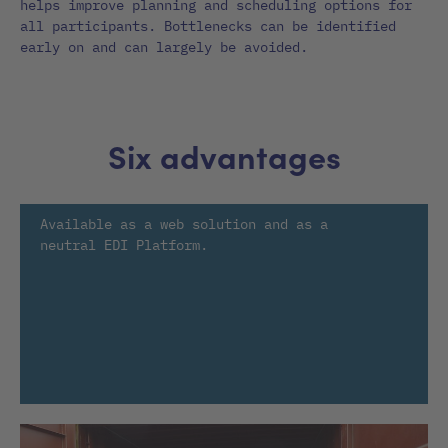
helps improve planning and scheduling options for
all participants. Bottlenecks can be identified
early on and can largely be avoided.
Six advantages
Available as a web solution and as a
neutral EDI Platform.