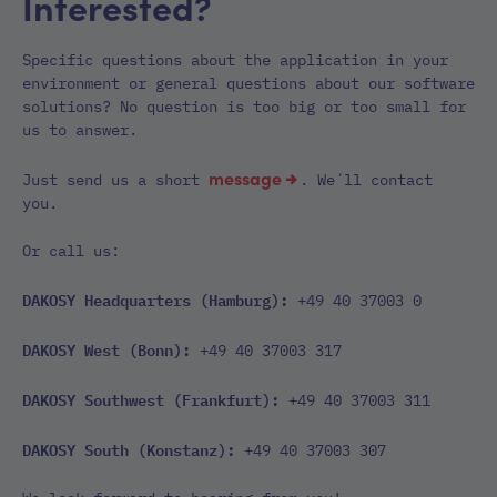
Interested?
Specific questions about the application in your
environment or general questions about our software
solutions? No question is too big or too small for
us to answer.
message
Just send us a short
. We´ll contact
you.
Or call us:
DAKOSY Headquarters (Hamburg):
+49 40 37003 0
DAKOSY West (Bonn):
+49 40 37003 317
DAKOSY Southwest (Frankfurt):
+49 40 37003 311
DAKOSY South (Konstanz):
+49 40 37003 307