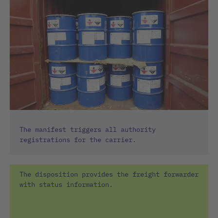
The manifest triggers all authority
registrations for the carrier.
The disposition provides the freight forwarder
with status information.