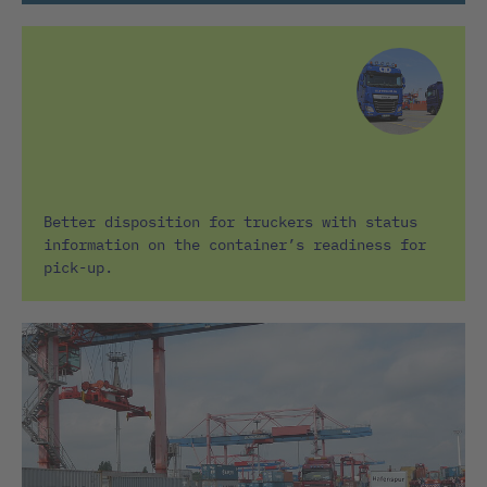
Better disposition for truckers with status
information on the container’s readiness for
pick-up.