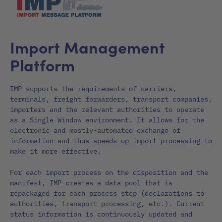
Import Management
Platform
IMP supports the requirements of carriers,
terminals, freight forwarders, transport companies,
importers and the relevant authorities to operate
as a Single Window environment. It allows for the
electronic and mostly-automated exchange of
information and thus speeds up import processing to
make it more effective.
For each import process on the disposition and the
manifest, IMP creates a data pool that is
repackaged for each process step (declarations to
authorities, transport processing, etc.). Current
status information is continuously updated and