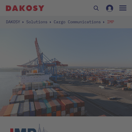
DAKOSY
Solutions
Cargo Communications
IMP