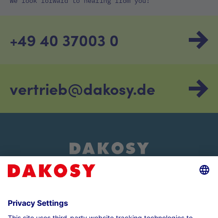
We look forward to hearing from you!
+49 40 37003 0
vertrieb@dakosy.de
About us
Customer login