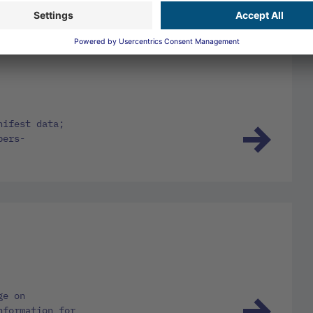
nifest data;
bers-
ge on
nformation for