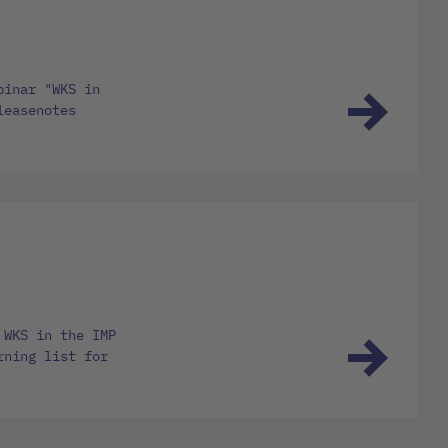
binar "WKS in
leasenotes
 WKS in the IMP
rning list for