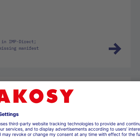
 in IMP-Direct;
missing manifest
25; Information
 of MRN in ICS2,