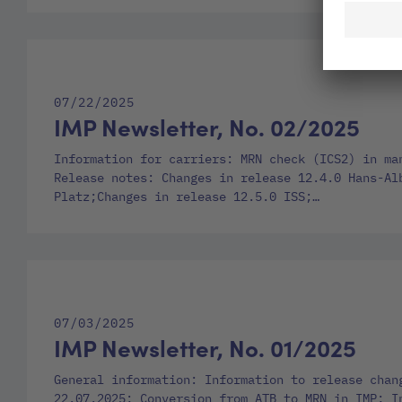
07/22/2025
IMP Newsletter, No. 02/2025
Information for carriers: MRN check (ICS2) in ma
Release notes: Changes in release 12.4.0 Hans-Al
Platz;Changes in release 12.5.0 ISS;…
07/03/2025
IMP Newsletter, No. 01/2025
General information: Information to release chan
22.07.2025; Conversion from ATB to MRN in IMP; I