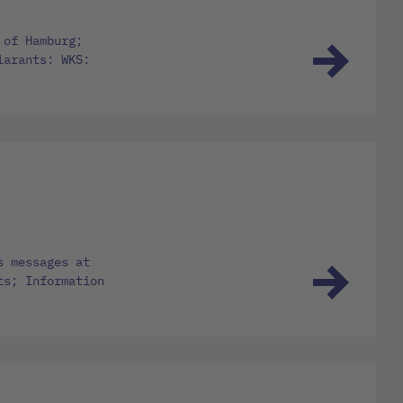
 of Hamburg;
larants: WKS:
s messages at
ts; Information