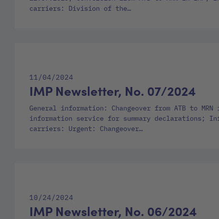
carriers: Division of the…
11/04/2024
IMP Newsletter, No. 07/2024
General information: Changeover from ATB to MRN 
information service for summary declarations; In
carriers: Urgent: Changeover…
10/24/2024
IMP Newsletter, No. 06/2024