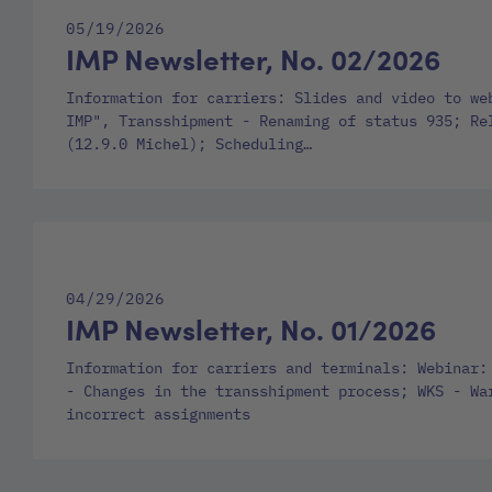
05/19/2026
IMP Newsletter, No. 02/2026
Information for carriers: Slides and video to we
IMP", Transshipment - Renaming of status 935; Re
(12.9.0 Michel); Scheduling…
04/29/2026
IMP Newsletter, No. 01/2026
Information for carriers and terminals: Webinar:
- Changes in the transshipment process; WKS - Wa
incorrect assignments