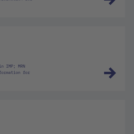
in IMP; MRN
formation for