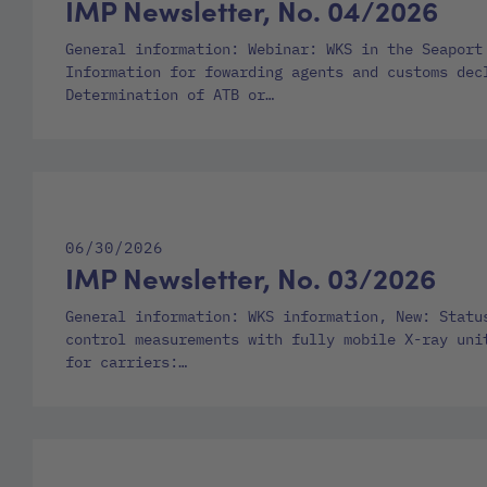
IMP Newsletter, No. 04/2026
General information: Webinar: WKS in the Seaport
Information for fowarding agents and customs dec
Determination of ATB or…
06/30/2026
IMP Newsletter, No. 03/2026
General information: WKS information, New: Statu
control measurements with fully mobile X-ray uni
for carriers:…