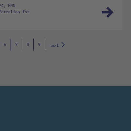
24; MRN
formation for
6
7
8
9
next