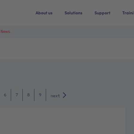
About us
Solutions
Support
Train
-News
6
7
8
9
next