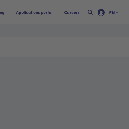
EN
ing
Applications portal
Careers