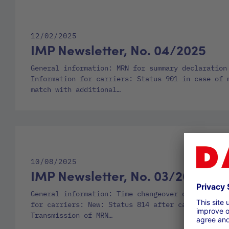
12/02/2025
IMP Newsletter, No. 04/2025
General information: MRN for summary declaration
Information for carriers: Status 901 in case of 
match with additional…
10/08/2025
IMP Newsletter, No. 03/2025
General information: Time changeover on 26.10.20
for carriers: New: Status 814 after cancellation
Transmission of MRN…