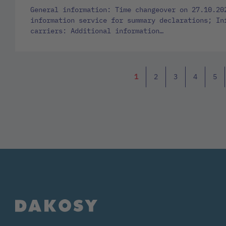
General information: Time changeover on 27.10.20
information service for summary declarations; In
carriers: Additional information…
1
2
3
4
5