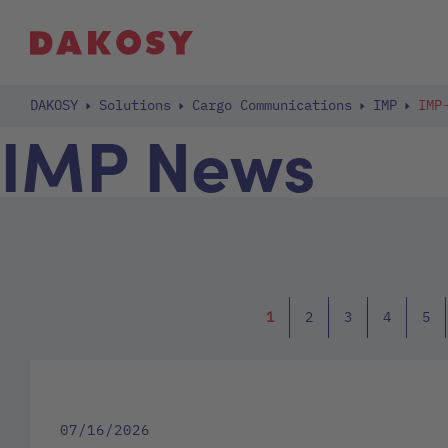
DAKOSY
Solutions
Cargo Communications
IMP
IMP
IMP News
1
2
3
4
5
07/16/2026