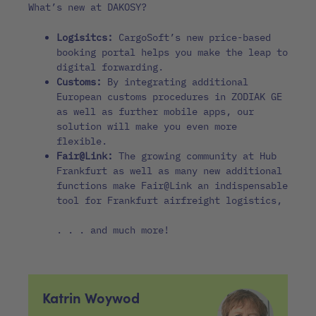
What’s new at DAKOSY?
Logisitcs:
CargoSoft’s new price-based
booking portal helps you make the leap to
digital forwarding.
Customs:
By integrating additional
European customs procedures in ZODIAK GE
as well as further mobile apps, our
solution will make you even more
flexible.
Fair@Link:
The growing community at Hub
Frankfurt as well as many new additional
functions make Fair@Link an indispensable
tool for Frankfurt airfreight logistics,
. . . and much more!
Katrin Woywod