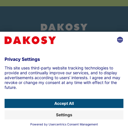
About us
Customer login
Imprint
Data Protection Note
Compliance
Cookie settings