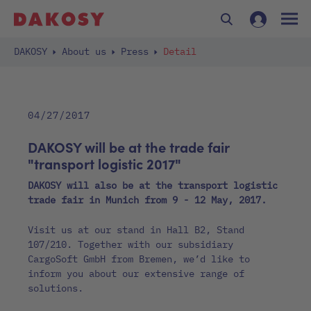
DAKOSY
About us
Press
Detail
04/27/2017
DAKOSY will be at the trade fair
"transport logistic 2017"
DAKOSY will also be at the transport logistic
trade fair in Munich from 9 - 12 May, 2017.
Visit us at our stand in Hall B2, Stand
107/210. Together with our subsidiary
CargoSoft GmbH from Bremen, we’d like to
inform you about our extensive range of
solutions.