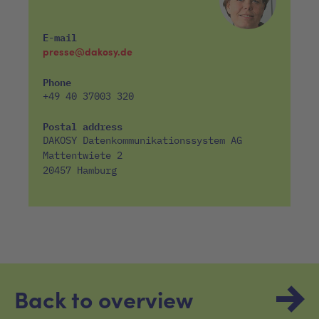
E-mail
presse@dakosy.de
Phone
+49 40 37003 320
Postal address
DAKOSY Datenkommunikationssystem AG
Mattentwiete 2
20457 Hamburg
Back to overview