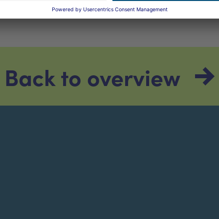
Back to overview