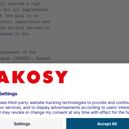
ill provide a high
y for all legitimated
0, the goal is to
ution, supervision and
The project focuses on
sender to the
framework of the
ogies (IHATEC), funded
gital Infrastructure
land Consulting GmbH.
stem AG, which holds
nd Kühne + Nagel (AG &
nown representatives
rs, carriers and
eral industry
ated partners. This
pectrum of players in
.0 will last until 31