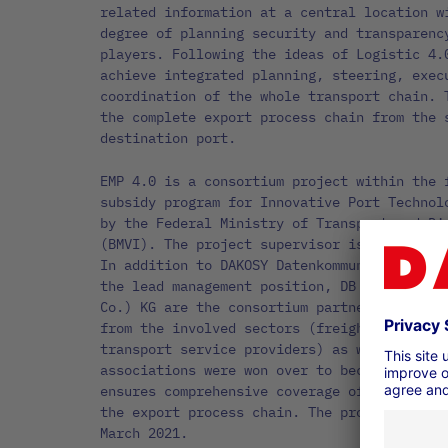
related information at a central location w
degree of planning security and transparenc
players. Following the ideas of Logistic 4.
achieve integrated planning, steering, exec
coordination of the whole transport chain. 
the complete export process chain from the 
destination port.
EMP 4.0 is a consortium project within the 
subsidy program for Innovative Port Technol
by the Federal Ministry of Transport and Di
(BMVI). The project supervisor is TÜV Rhein
In addition to DAKOSY Datenkommunikationssy
the lead management position, DB Cargo AG a
Co.) KG are the consortium partners. Well-k
from the involved sectors (freight forwarde
transport service providers) as well as sev
associations were won over to become associ
ensures comprehensive coverage of a broad s
the export process chain. The project EMP 4
March 2021.