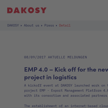
DAKOSY
About us
Press
Detail
08/09/2017
AKTUELLE MELDUNGEN
EMP 4.0 – Kick off for the ne
project in logistics
A kickoff event at DAKOSY launched work on 
project EMP - Export Management Platform 4.
with its consortium and associated partners
The establishment of an internet-based clou