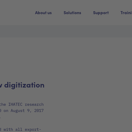
About us
Solutions
Support
Train
w digitization
the IHATEC research
0 on August 9, 2017
.
d with all export-