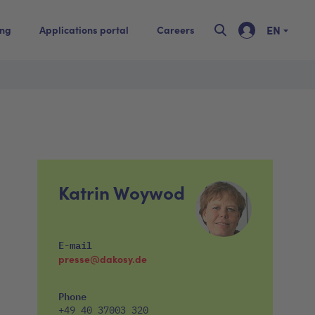
EN
ing
Applications portal
Careers
Katrin Woywod
E-mail
presse@dakosy.de
Phone
+49 40 37003 320