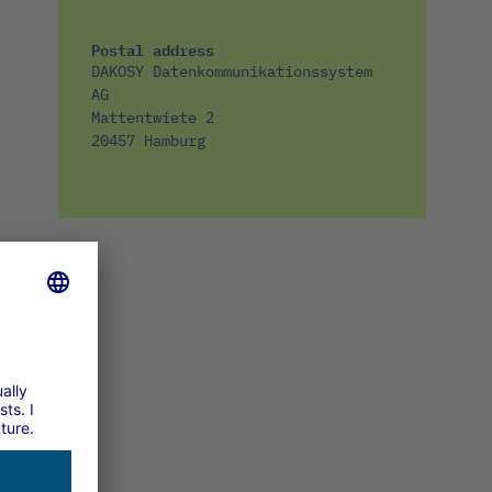
Postal address
DAKOSY Datenkommunikationssystem
AG
Mattentwiete 2
20457 Hamburg