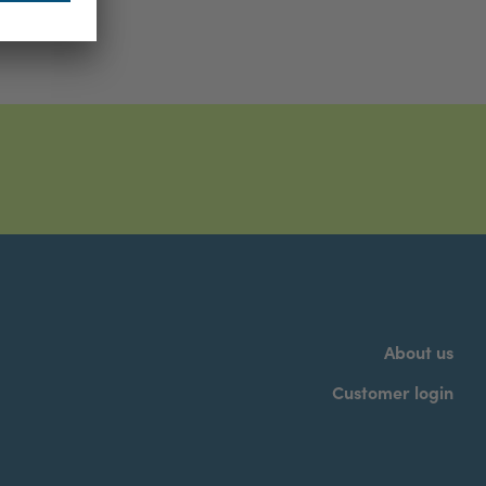
About us
Customer login