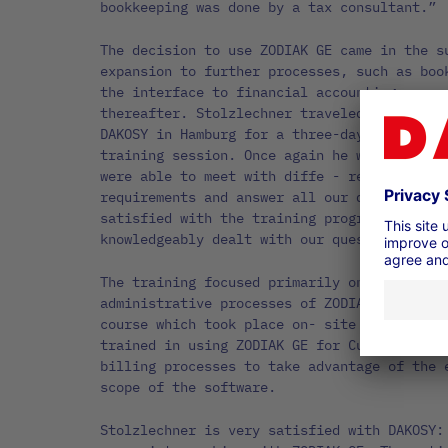
bookkeeping was done by a tax consultant.”
The decision to use ZODIAK GE came in the s
expansion to further processes, such as boo
the interface to financial accounting, were
thereafter. Stolzlechner traveled with one 
DAKOSY in Hamburg for a three-day workshop 
training session. Once again he was enthusi
were able to meet with diffe - rent experts
requirements and answer all our questions. 
satisfied with the training program, as the
knowledgeably dealt with our questions and 
The training focused primarily on the progr
administrative processes of ZODIAK GE. In a
course which took place on- site at UNISPED
trained in using ZODIAK GE for Customs clea
billing processes to take advantage of the 
scope of the software.
Stolzlechner is very satisfied with DAKOSY: