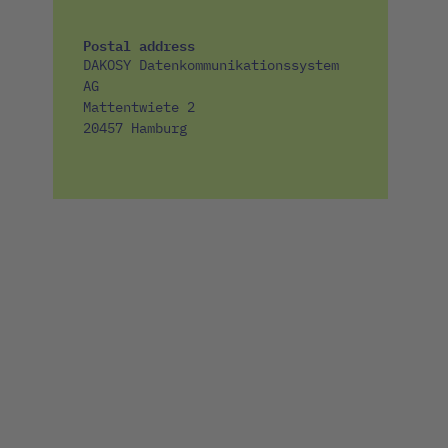
Postal address
DAKOSY Datenkommunikationssystem
AG
Mattentwiete 2
20457 Hamburg