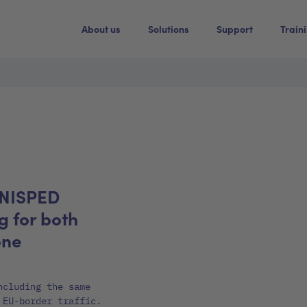
About us
Solutions
Support
Train
UNISPED
 for both
one
ncluding the same
 EU-border traffic.