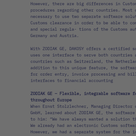
However, there are big differences in Custo
procedures regarding other countries. Most 
necessary to use two separate software solu
Customs clearance in order to be able to co
and special regula- tions of the Customs au
Germany and Austria.
With ZODIAK GE, DAKOSY offers a certified s
uses one interface to serve both countries 
countries such as Switzerland, the Netherla
addition to this unique feature, the softwa
for order entry, invoice processing and bil
interfaces to financial accounting
ZODIAK GE – Flexible, integrable software f
throughout Europe
When Ernst Stolzlechner, Managing Director 
GmbH, learned about ZODIAK GE, the software
to him: “We have always wanted a solution t
We already had an electronic Customs softwa
However, we had a separate system for the i