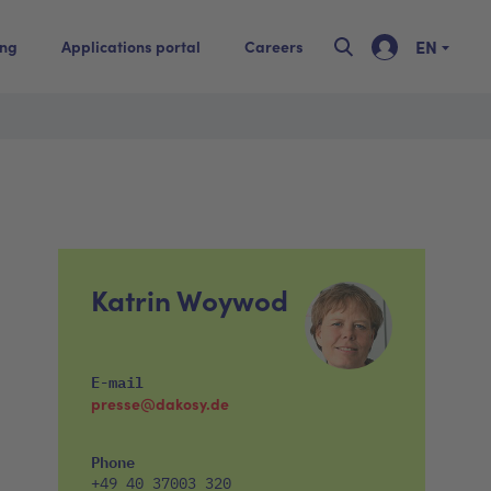
EN
ing
Applications portal
Careers
Katrin Woywod
E-mail
presse@dakosy.de
Phone
+49 40 37003 320