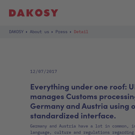
DAKOSY
About us
Press
Detail
12/07/2017
Everything under one roof: 
manages Customs processing
Germany and Austria using 
standardized interface.
Germany and Austria have a lot in common, i
language, culture and regulations regarding