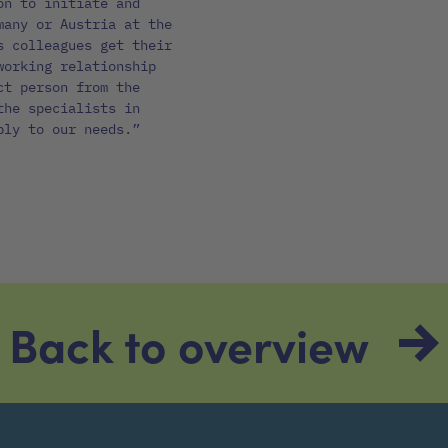
on to initiate and
many or Austria at the
s colleagues get their
working relationship
ct person from the
the specialists in
bly to our needs.”
Back to overview