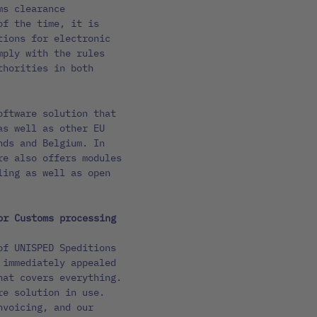
ms clearance
of the time, it is
tions for electronic
mply with the rules
thorities in both
oftware solution that
as well as other EU
nds and Belgium. In
re also offers modules
ling as well as open
or Customs processing
of UNISPED Speditions
 immediately appealed
hat covers everything.
re solution in use.
nvoicing, and our