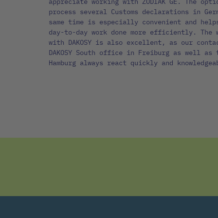
appreciate working with ZODIAK GE. The opti
process several Customs declarations in Ger
same time is especially convenient and help
day-to-day work done more efficiently. The 
with DAKOSY is also excellent, as our conta
DAKOSY South office in Freiburg as well as 
Hamburg always react quickly and knowledgea