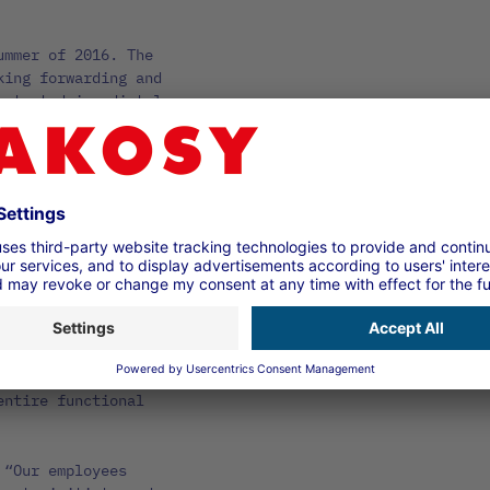
ummer of 2016. The
king forwarding and
 started immediately
of his key users to
and an initial
astic: “At DAKOSY, we
 to clarify the system
We were also very
 employee
needs.”
am’s features and the
 second training
, employees were
rance, ordering and
entire functional
 “Our employees