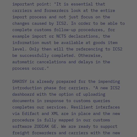
important point: "It is essential that
carriers and forwarders look at the entire
import process and not just focus on the
changes caused by ICS2. In order to be able to
complete customs follow-up procedures, for
example import or NCTS declarations, the
information must be available at goods item
level. Only then will the referencing to ICS2
be successfully completed. Otherwise,
automatic cancelations and delays in the
process occur."
DAKOSY is already prepared for the impending
introduction phase for carriers. "A new ICS2
dashboard with the option of uploading
documents in response to customs queries
completes our services. Resilient interfaces
via Edifact and XML are in place and the new
procedure is fully mapped in our customs
software ZODIAK GE. We are ready to support
freight forwarders and carriers with the new