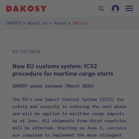
DAKOSY
About us
Press
Detail
03/13/2024
New EU customs system: ICS2
procedure for martime cargo starts
DAKOSY press release (March 2024)
The EU's new Import Control System (ICS2) for
safety and security is entering the next phase
and will be applied to maritime cargo imports
as of June. All shipments from third countries
will be affected. Starting on June 3, carriers
are required to implement the more stringent