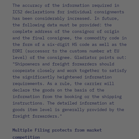
The accuracy of the information required in
ICS2 declarations for individual consignments
has been considerably increased. In future,
the following data must be provided: the
complete address of the consignor of origin
and the final consignee, the commodity code in
the form of a six-digit HS code as well as the
EORI (successor to the customs number at EU
level) of the consignee. Gladiator points out:
"Shipowners and freight forwarders should
cooperate closely and work together to satisfy
the significantly heightened information
requirements. As a rule, the carrier will
declare the goods on the basis of the
information from the booking or the shipping
instructions. The detailed information at
goods item level is generally provided by the
freight forwarders."
Multiple Filing protects from market
competition