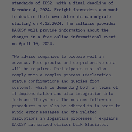
standards of ICS2, with a final deadline of
December 4, 2024. Freight forwarders who want
to declare their own shipments can migrate
starting on 4.12.2024. The software provider
DAKOSY will provide information about the
changes in a free online informational event
on April 10, 2024.
"We advise companies to prepare well in
advance. More precise and comprehensive data
will be required. Participants must also
comply with a complex process (declaration,
status confirmations and queries from
customs), which is demanding both in terms of
IT implementation and also integration into
in-house IT systems. The customs follow-up
procedures must also be adhered to in order to
avoid error messages and the related
disruptions in logistics processes," explains
DAKOSY authorized officer Dirk Gladiator.