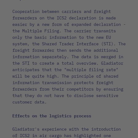
Cooperation between carriers and freight
forwarders on the ICS2 declaration is made
easier by a new form of expanded declaration -
the Multiple Filing. The carrier transmits
only the basic information to the new EU
system, the Shared Trader Interface (STI). The
freight forwarder then sends the additional
information separately. The data is merged in
the STI to create a total overview. Gladiator
anticipates that the "multiple filing rate"
will be quite high. The principle of shared
information transmission protects freight
forwarders from their competitors by ensuring
that they do not have to disclose sensitive
customer data.
Effects on the logistics process
Gladiator's experience with the introduction
of ICS2 in air cargo has highlighted one