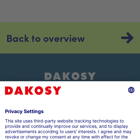
Back to overview
About us
Customer login