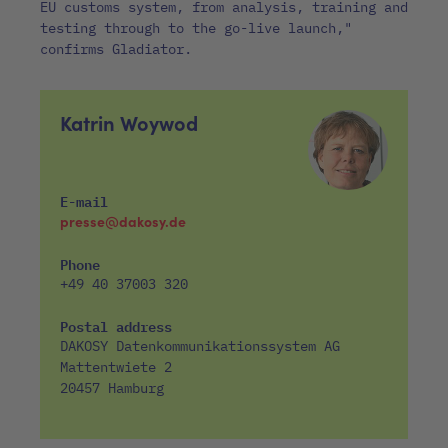
EU customs system, from analysis, training and
testing through to the go-live launch,"
confirms Gladiator.
Katrin Woywod
E-mail
presse@dakosy.de
Phone
+49 40 37003 320
Postal address
DAKOSY Datenkommunikationssystem AG
Mattentwiete 2
20457 Hamburg