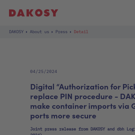
DAKOSY
About us
Press
Detail
04/25/2024
Digital “Authorization for Pic
replace PIN procedure - DA
make container imports via
ports more secure
Joint press release from DAKOSY and dbh Log