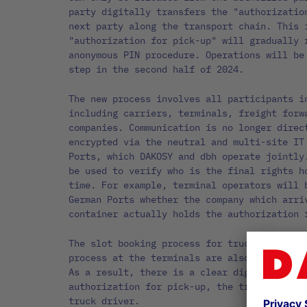
party digitally transfers the "authorizatio
next party along the transport chain. This 
"authorization for pick-up" will gradually 
anonymous PIN procedure. Operations will be
step in the second half of 2024.
The new process involves all participants i
including carriers, terminals, freight forw
companies. Communication is no longer direc
encrypted via the neutral and multi-site IT
Ports, which DAKOSY and dbh operate jointly
be used to verify who is the final rights h
time. For example, terminal operators will 
German Ports whether the company which arri
container actually holds the authorization 
The slot booking process for trucks and the
process at the terminals are also integrate
As a result, there is a clear digital link 
authorization for pick-up, the transport pr
truck driver.