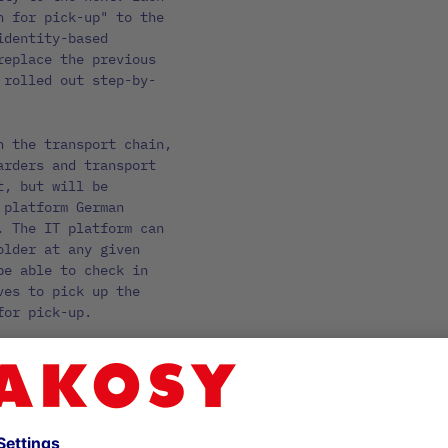
n for pick-up" to the
identity-based
replace the previous
 rolled out step-by-
n the transport chain,
arders and transport
t, but will be
 platform German
. The IT platform can
older at any given
be able to check in
ves to pick up the
for pick-up.
 driver registration
d into German Ports.
between the
e-announcement and the