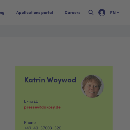
EN
ing
Applications portal
Careers
Katrin Woywod
E-mail
presse@dakosy.de
Phone
+49 40 37003 320