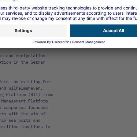
tly improves the
ys, including the
 rights
of release rights in
ss and manipulation
ation in the German
into the existing Port
and Wilhelmshaven,
ng Platform (BIT) from
 Management Platform
e companies launched
rts with the aim of
man sea ports and
maritime locations in