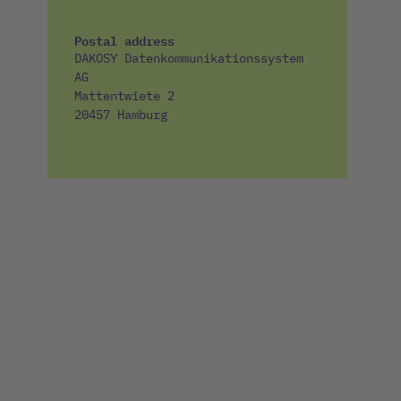
Postal address
DAKOSY Datenkommunikationssystem
AG
Mattentwiete 2
20457 Hamburg