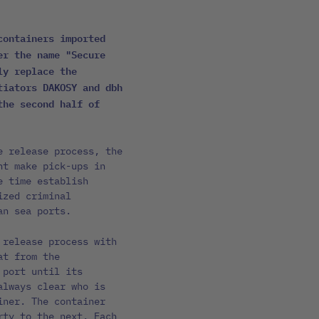
containers imported
er the name "Secure
ly replace the
tiators DAKOSY and dbh
the second half of
e release process, the
nt make pick-ups in
e time establish
ized criminal
an sea ports.
 release process with
at from the
 port until its
always clear who is
iner. The container
rty to the next. Each