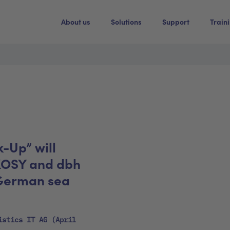
About us
Solutions
Support
Train
k-Up” will
KOSY and dbh
 German sea
istics IT AG (April