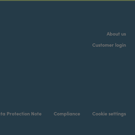
About us
Customer login
ta Protection Note
Compliance
Cookie settings