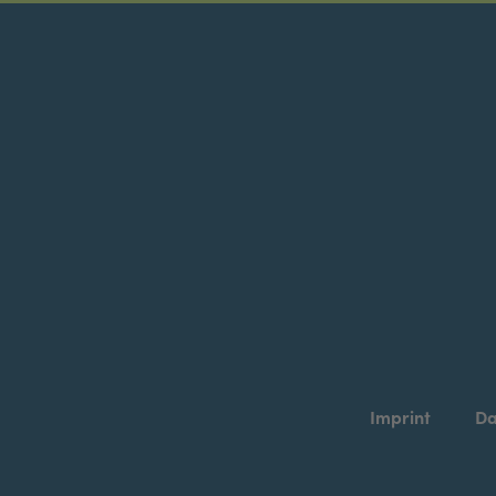
Imprint
Da