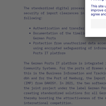
The standardized digital process significan
security of import clearances in several wa
following:
Authentication and transfer of release
Documentation of the timeline history 
German Ports
Protection from unauthorized data acce
using encrypted safeguarding of inform
Ports IT platform
The German Ports IT platform is integrated 
Community Systems. For the ports of Bremen 
this is the Business Information and Tracki
dbh and for the Port of Hamburg, the Import
(IMP) from DAKOSY. In 2021, the two softwar
the joint project under the label German Po
creating standardized solutions for all Ger
thereby boosting the attractiveness of the 
international competition.