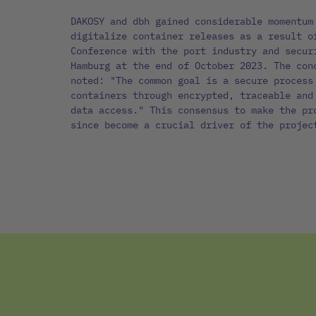
DAKOSY and dbh gained considerable momentum
digitalize container releases as a result o
Conference with the port industry and secur
Hamburg at the end of October 2023. The con
noted: "The common goal is a secure process
containers through encrypted, traceable and
data access." This consensus to make the pr
since become a crucial driver of the projec