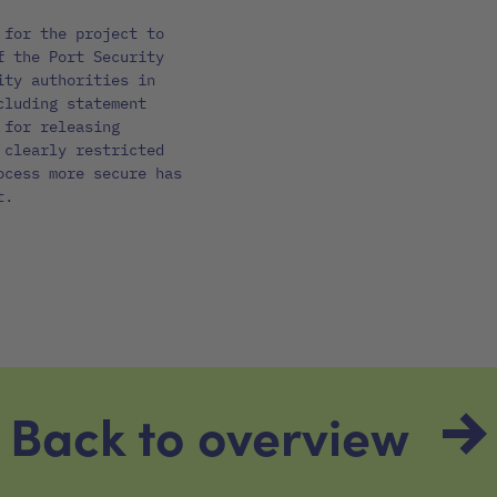
 for the project to
f the Port Security
ity authorities in
cluding statement
 for releasing
 clearly restricted
ocess more secure has
t.
Back to overview