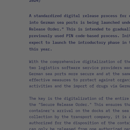
2024)
A standardized digital release process for 
into German sea ports is being launched und
Release Order." This is intended to gradual
previously used PIN code-based process. Ini
expect to launch the introductory phase in 
this year.
With the comprehensive digitalization of th
two logistics software service providers wa
German sea ports more secure and at the sam
effective measures to protect against organ
activities and the import of drugs via Germ
The key is the digitalization of the entire
the "Secure Release Order." This ensures th
container's arrival on the docks at the sea
collection by the transport company, it is 
authorized for the disposition of the conta
can only be released from one authorized pa