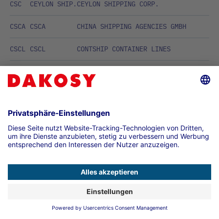
CSC
CEYLON SHIP.
CEYLON SHIPPING CORP.
CSCA
CSCA
CHINA SHIPPING AGENCIES GMBH
CSCL
CSCL
CONTSHIP CONTAINER LINES
CSE
CEDAR STAR
CEDAR STAR LINE
CSG
CSG GmbH
Containerships CSG GmbH
CSL
CAMEROON
CAMEROON SHIPPING LINES
CST
CAROL/SCOTT
CAROL/S.C.O.T.T.
CSTC
CST COMET
CST COMET
CTA
CONTI ASIA
CONTI ASIA LINE
CTE
TRANSATLANT.
COMPANIA TRANSATLANTICA ESPANOLA,
MADRID