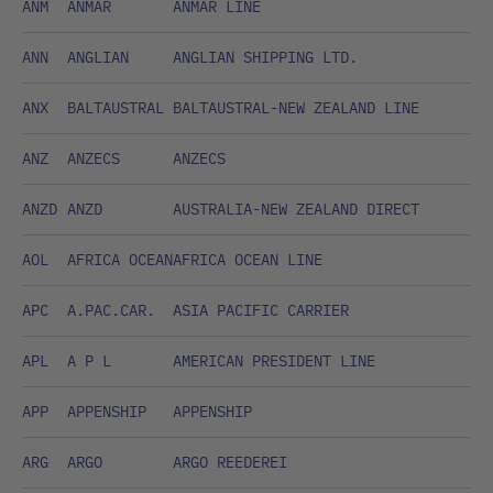
ANM
ANMAR
ANMAR LINE
ANN
ANGLIAN
ANGLIAN SHIPPING LTD.
ANX
BALTAUSTRAL
BALTAUSTRAL-NEW ZEALAND LINE
ANZ
ANZECS
ANZECS
ANZD
ANZD
AUSTRALIA-NEW ZEALAND DIRECT
AOL
AFRICA OCEAN
AFRICA OCEAN LINE
APC
A.PAC.CAR.
ASIA PACIFIC CARRIER
APL
A P L
AMERICAN PRESIDENT LINE
APP
APPENSHIP
APPENSHIP
ARG
ARGO
ARGO REEDEREI