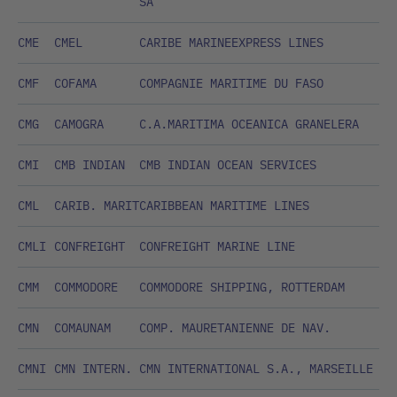
SA
CME
CMEL
CARIBE MARINEEXPRESS LINES
CMF
COFAMA
COMPAGNIE MARITIME DU FASO
CMG
CAMOGRA
C.A.MARITIMA OCEANICA GRANELERA
CMI
CMB INDIAN
CMB INDIAN OCEAN SERVICES
CML
CARIB. MARIT
CARIBBEAN MARITIME LINES
CMLI
CONFREIGHT
CONFREIGHT MARINE LINE
CMM
COMMODORE
COMMODORE SHIPPING, ROTTERDAM
CMN
COMAUNAM
COMP. MAURETANIENNE DE NAV.
CMNI
CMN INTERN.
CMN INTERNATIONAL S.A., MARSEILLE