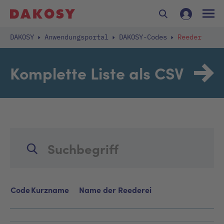
DAKOSY
Anwendungsportal
DAKOSY-Codes
Reeder
Komplette Liste als CSV
Code
Kurzname
Name der Reederei