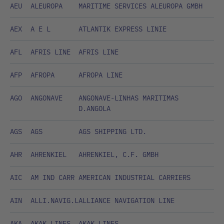
AEU
ALEUROPA
MARITIME SERVICES ALEUROPA GMBH
AEX
A E L
ATLANTIK EXPRESS LINIE
AFL
AFRIS LINE
AFRIS LINE
AFP
AFROPA
AFROPA LINE
AGO
ANGONAVE
ANGONAVE-LINHAS MARITIMAS
D.ANGOLA
AGS
AGS
AGS SHIPPING LTD.
AHR
AHRENKIEL
AHRENKIEL, C.F. GMBH
AIC
AM IND CARR
AMERICAN INDUSTRIAL CARRIERS
AIN
ALLI.NAVIG.L
ALLIANCE NAVIGATION LINE
AKA
AKAK LINES
AKAK LINES