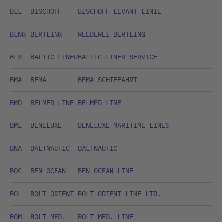
BLL
BISCHOFF
BISCHOFF LEVANT LINIE
BLNG
BERTLING
REEDEREI BERTLING
BLS
BALTIC LINER
BALTIC LINER SERVICE
BMA
BEMA
BEMA SCHIFFAHRT
BMD
BELMED LINE
BELMED-LINE
BML
BENELUXE
BENELUXE MARITIME LINES
BNA
BALTNAUTIC
BALTNAUTIC
BOC
BEN OCEAN
BEN OCEAN LINE
BOL
BOLT ORIENT
BOLT ORIENT LINE LTD.
BOM
BOLT MED.
BOLT MED. LINE