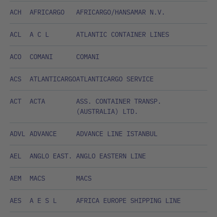
ACH
AFRICARGO
AFRICARGO/HANSAMAR N.V.
ACL
A C L
ATLANTIC CONTAINER LINES
ACO
COMANI
COMANI
ACS
ATLANTICARGO
ATLANTICARGO SERVICE
ACT
ACTA
ASS. CONTAINER TRANSP.
(AUSTRALIA) LTD.
ADVL
ADVANCE
ADVANCE LINE ISTANBUL
AEL
ANGLO EAST.
ANGLO EASTERN LINE
AEM
MACS
MACS
AES
A E S L
AFRICA EUROPE SHIPPING LINE