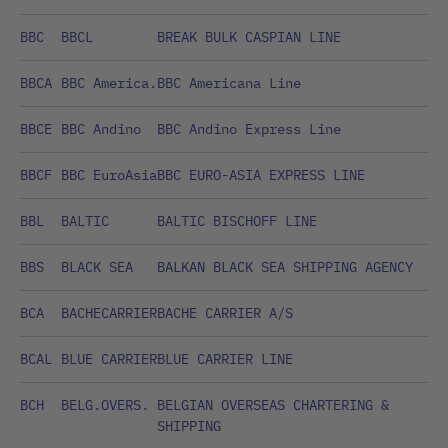
BBC
BBCL
BREAK BULK CASPIAN LINE
BBCA
BBC America.
BBC Americana Line
BBCE
BBC Andino
BBC Andino Express Line
BBCF
BBC EuroAsia
BBC EURO-ASIA EXPRESS LINE
BBL
BALTIC
BALTIC BISCHOFF LINE
BBS
BLACK SEA
BALKAN BLACK SEA SHIPPING AGENCY
BCA
BACHECARRIER
BACHE CARRIER A/S
BCAL
BLUE CARRIER
BLUE CARRIER LINE
BCH
BELG.OVERS.
BELGIAN OVERSEAS CHARTERING &
SHIPPING