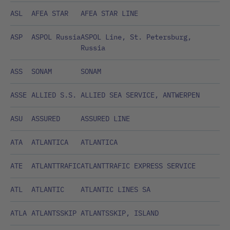
ASL
AFEA STAR
AFEA STAR LINE
ASP
ASPOL Russia
ASPOL Line, St. Petersburg,
Russia
ASS
SONAM
SONAM
ASSE
ALLIED S.S.
ALLIED SEA SERVICE, ANTWERPEN
ASU
ASSURED
ASSURED LINE
ATA
ATLANTICA
ATLANTICA
ATE
ATLANTTRAFIC
ATLANTTRAFIC EXPRESS SERVICE
ATL
ATLANTIC
ATLANTIC LINES SA
ATLA
ATLANTSSKIP
ATLANTSSKIP, ISLAND