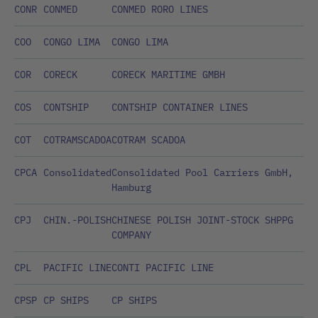
CONR
CONMED
CONMED RORO LINES
COO
CONGO LIMA
CONGO LIMA
COR
CORECK
CORECK MARITIME GMBH
COS
CONTSHIP
CONTSHIP CONTAINER LINES
COT
COTRAMSCADOA
COTRAM SCADOA
CPCA
Consolidated
Consolidated Pool Carriers GmbH,
Hamburg
CPJ
CHIN.-POLISH
CHINESE POLISH JOINT-STOCK SHPPG
COMPANY
CPL
PACIFIC LINE
CONTI PACIFIC LINE
CPSP
CP SHIPS
CP SHIPS