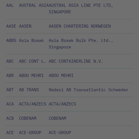
AAL
AUSTRAL ASIA
AUSTRAL ASIA LINE PTE LTD,
SINGAPORE
AASE
AASEN
AASEN CHARTERING NORWEGEN
ABBS
Asia Break
Asia Break Bulk Pte. Ltd.,
Singapore
ABC
ABC CONT L.
ABC CONTAINERLINE N.V.
ABR
ABOU MEHRI
ABOU MEHRI
ABT
AB TRANS
Rederi AB Transatlantic Schweden
ACA
ACTA/ANZECS
ACTA/ANZECS
ACB
COBENAM
COBENAM
ACE
ACE-GROUP
ACE-GROUP