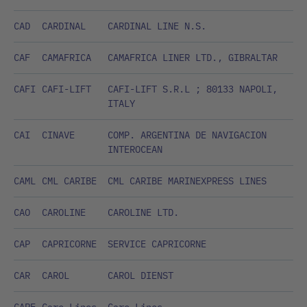
CAD
CARDINAL
CARDINAL LINE N.S.
CAF
CAMAFRICA
CAMAFRICA LINER LTD., GIBRALTAR
CAFI
CAFI-LIFT
CAFI-LIFT S.R.L ; 80133 NAPOLI,
ITALY
CAI
CINAVE
COMP. ARGENTINA DE NAVIGACION
INTEROCEAN
CAML
CML CARIBE
CML CARIBE MARINEXPRESS LINES
CAO
CAROLINE
CAROLINE LTD.
CAP
CAPRICORNE
SERVICE CAPRICORNE
CAR
CAROL
CAROL DIENST