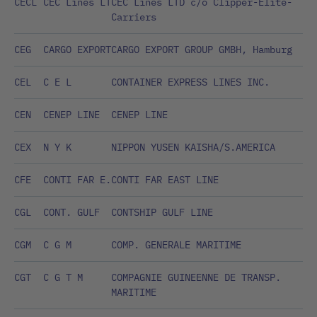
CECL
CEC Lines LT
CEC Lines LTD c/o Clipper-Elite-
Carriers
CEG
CARGO EXPORT
CARGO EXPORT GROUP GMBH, Hamburg
CEL
C E L
CONTAINER EXPRESS LINES INC.
CEN
CENEP LINE
CENEP LINE
CEX
N Y K
NIPPON YUSEN KAISHA/S.AMERICA
CFE
CONTI FAR E.
CONTI FAR EAST LINE
CGL
CONT. GULF
CONTSHIP GULF LINE
CGM
C G M
COMP. GENERALE MARITIME
CGT
C G T M
COMPAGNIE GUINEENNE DE TRANSP.
MARITIME