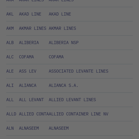
AKL
AKAD LINE
AKAD LINE
AKM
AKMAR LINES
AKMAR LINES
ALB
ALIBERIA
ALIBERIA NSP
ALC
COFAMA
COFAMA
ALE
ASS LEV
ASSOCIATED LEVANTE LINES
ALI
ALIANCA
ALIANCA S.A.
ALL
ALL LEVANT
ALLIED LEVANT LINES
ALLD
ALLIED CONTA
ALLIED CONTAINER LINE NV
ALN
ALNASEEM
ALNASEEM