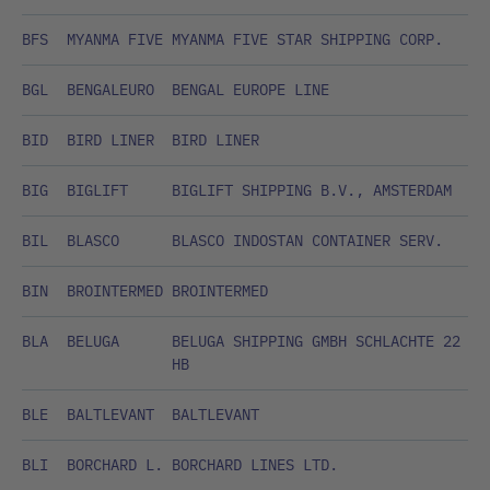
BFS
MYANMA FIVE
MYANMA FIVE STAR SHIPPING CORP.
BGL
BENGALEURO
BENGAL EUROPE LINE
BID
BIRD LINER
BIRD LINER
BIG
BIGLIFT
BIGLIFT SHIPPING B.V., AMSTERDAM
BIL
BLASCO
BLASCO INDOSTAN CONTAINER SERV.
BIN
BROINTERMED
BROINTERMED
BLA
BELUGA
BELUGA SHIPPING GMBH SCHLACHTE 22
HB
BLE
BALTLEVANT
BALTLEVANT
BLI
BORCHARD L.
BORCHARD LINES LTD.