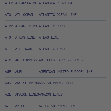
ATLP
ATLANSKA PL.
ATLANSKA PLOVIDBA
ATO
ATL OCEAN
ATLANTIC OCEAN LINE
ATRR
ATLANTIC RO
ATLANTIC RORO
ATS
ATLAS LINE
ATLAS LINE
ATT
ATL.TRADE
ATLANTIC TRADE
ATX
ANT.EXPRESS
ANTILLES EXPRESS LINES
AUE
AUEL
AMERICAN UNITED EUROPE LINE
AUS
A&S SHIPPING
A&S SHIPPING GMBH
AZL
AMAZON LINES
AMAZON LINES
AZT
AZTEC
AZTEC SHIPPING LINE