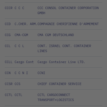
CCCR
C C C
CCC CONSOL CONTAINER CORPORATION
GMBH
CCD
C.CHER. ARM.
COMPAGNIE CHERIFIENNE D'ARMEMENT
CCG
CMA-CGM
CMA CGM DEUTSCHLAND
CCL
C C L
CONT. ISRAEL CONT. CONTAINER
LINES
CCLL
Cargo Cont
Cargo Container Line LTD.
CCN
C C N I
CCNI
CCSR
CCS
CHIEF CONTAINER SERVICE
CCTL
CCTL
CCTL CARGOCONNECT
TRANSPORT+LOGISTICS