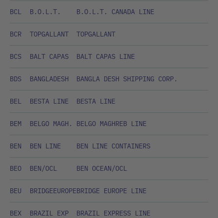
BCL
B.O.L.T.
B.O.L.T. CANADA LINE
BCR
TOPGALLANT
TOPGALLANT
BCS
BALT CAPAS
BALT CAPAS LINE
BDS
BANGLADESH
BANGLA DESH SHIPPING CORP.
BEL
BESTA LINE
BESTA LINE
BEM
BELGO MAGH.
BELGO MAGHREB LINE
BEN
BEN LINE
BEN LINE CONTAINERS
BEO
BEN/OCL
BEN OCEAN/OCL
BEU
BRIDGEEUROPE
BRIDGE EUROPE LINE
BEX
BRAZIL EXP
BRAZIL EXPRESS LINE