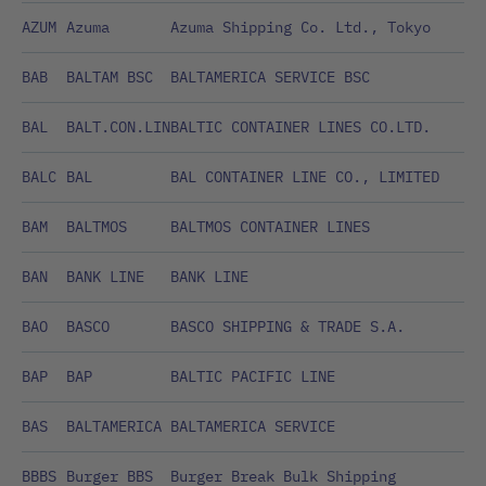
AZUM
Azuma
Azuma Shipping Co. Ltd., Tokyo
BAB
BALTAM BSC
BALTAMERICA SERVICE BSC
BAL
BALT.CON.LIN
BALTIC CONTAINER LINES CO.LTD.
BALC
BAL
BAL CONTAINER LINE CO., LIMITED
BAM
BALTMOS
BALTMOS CONTAINER LINES
BAN
BANK LINE
BANK LINE
BAO
BASCO
BASCO SHIPPING & TRADE S.A.
BAP
BAP
BALTIC PACIFIC LINE
BAS
BALTAMERICA
BALTAMERICA SERVICE
BBBS
Burger BBS
Burger Break Bulk Shipping