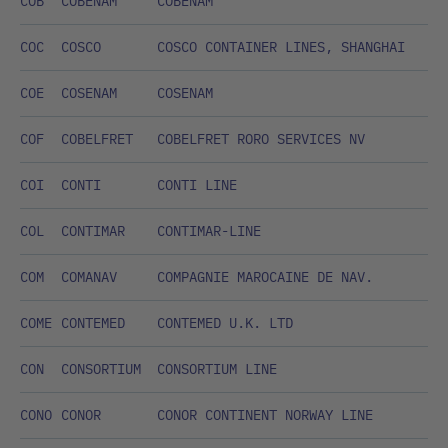
COB
COBENAM
COBENAM
COC
COSCO
COSCO CONTAINER LINES, SHANGHAI
COE
COSENAM
COSENAM
COF
COBELFRET
COBELFRET RORO SERVICES NV
COI
CONTI
CONTI LINE
COL
CONTIMAR
CONTIMAR-LINE
COM
COMANAV
COMPAGNIE MAROCAINE DE NAV.
COME
CONTEMED
CONTEMED U.K. LTD
CON
CONSORTIUM
CONSORTIUM LINE
CONO
CONOR
CONOR CONTINENT NORWAY LINE