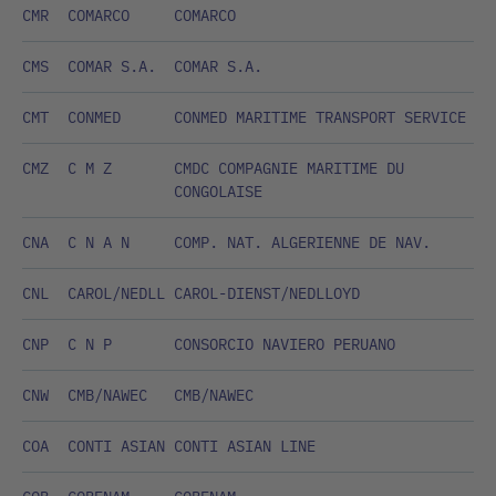
CMR
COMARCO
COMARCO
CMS
COMAR S.A.
COMAR S.A.
CMT
CONMED
CONMED MARITIME TRANSPORT SERVICE
CMZ
C M Z
CMDC COMPAGNIE MARITIME DU
CONGOLAISE
CNA
C N A N
COMP. NAT. ALGERIENNE DE NAV.
CNL
CAROL/NEDLL
CAROL-DIENST/NEDLLOYD
CNP
C N P
CONSORCIO NAVIERO PERUANO
CNW
CMB/NAWEC
CMB/NAWEC
COA
CONTI ASIAN
CONTI ASIAN LINE