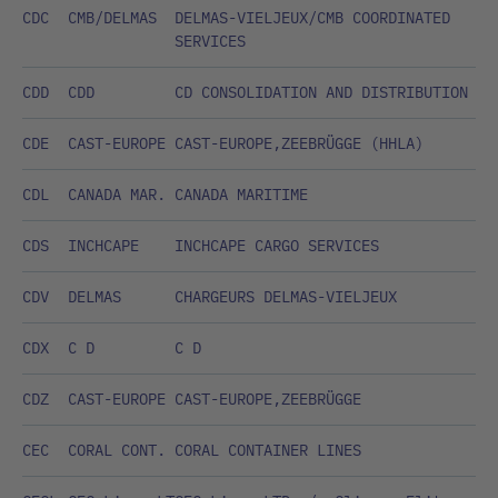
CDC
CMB/DELMAS
DELMAS-VIELJEUX/CMB COORDINATED
SERVICES
CDD
CDD
CD CONSOLIDATION AND DISTRIBUTION
CDE
CAST-EUROPE
CAST-EUROPE,ZEEBRÜGGE (HHLA)
CDL
CANADA MAR.
CANADA MARITIME
CDS
INCHCAPE
INCHCAPE CARGO SERVICES
CDV
DELMAS
CHARGEURS DELMAS-VIELJEUX
CDX
C D
C D
CDZ
CAST-EUROPE
CAST-EUROPE,ZEEBRÜGGE
CEC
CORAL CONT.
CORAL CONTAINER LINES