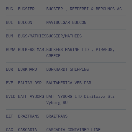
BUG
BUGSIER
BUGSIER-, REEDEREI & BERGUNGS AG
BUL
BULCON
NAVIBULGAR BULCON
BUM
BUGS/MATHIES
BUGSIER/MATHIES
BUMA
BULKERS MAR.
BULKERS MARINE LTD , PIRAEUS,
GREECE
BUR
BURKHARDT
BURKHARDT SHIPPING
BVE
BALTAM DSR
BALTAMERICA VEB DSR
BVLD
BAFF VYBORG
BAFF VYBORG LTD Dimitorva Str
Vyborg RU
BZT
BRAZTRANS
BRAZTRANS
CAC
CASCADIA
CASCADIA CONTAINER LINE