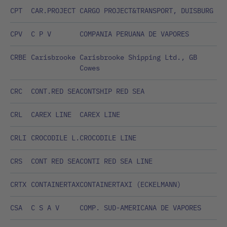
CPT
CAR.PROJECT
CARGO PROJECT&TRANSPORT, DUISBURG
CPV
C P V
COMPANIA PERUANA DE VAPORES
CRBE
Carisbrooke
Carisbrooke Shipping Ltd., GB
Cowes
CRC
CONT.RED SEA
CONTSHIP RED SEA
CRL
CAREX LINE
CAREX LINE
CRLI
CROCODILE L.
CROCODILE LINE
CRS
CONT RED SEA
CONTI RED SEA LINE
CRTX
CONTAINERTAX
CONTAINERTAXI (ECKELMANN)
CSA
C S A V
COMP. SUD-AMERICANA DE VAPORES