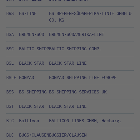
BRS
BS-LINE
BS BREMEN-SÜDAMERIKA-LINIE GMBH &
CO. KG
BSA
BREMEN-SÜD
BREMEN-SÜDAMERIKA-LINE
BSC
BALTIC SHIPP
BALTIC SHIPPING COMP.
BSL
BLACK STAR
BLACK STAR LINE
BSLE
BONYAD
BONYAD SHIPPING LINE EUROPE
BSS
BS SHIPPING
BS SHIPPING SERVICES UK
BST
BLACK STAR
BLACK STAR LINE
BTC
Balticon
BALTICON LINES GMBH, Hamburg.
BUC
BUGS/CLAUSEN
BUGSIER/CLAUSEN