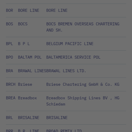
BOR
BORE LINE
BORE LINE
BOS
BOCS
BOCS BREMEN OVERSEAS CHARTERING
AND SH.
BPL
B P L
BELGIUM PACIFIC LINE
BPO
BALTAM POL
BALTAMERICA SERVICE POL
BRA
BRAWAL LINES
BRAWAL LINES LTD.
BRCH
Briese
Briese Chartering GmbH & Co. KG
BREA
Breadbox
Breadbox Shipping Lines BV , HG
Schiedam
BRL
BRISALINE
BRISALINE
BRR
B.R. LINE
BROAD REMIX LTD.