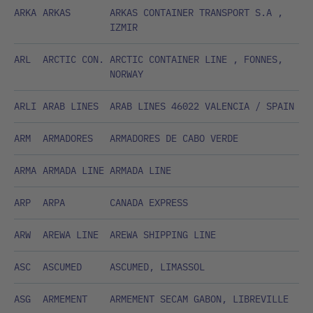
ARKA
ARKAS
ARKAS CONTAINER TRANSPORT S.A ,
IZMIR
ARL
ARCTIC CON.
ARCTIC CONTAINER LINE , FONNES,
NORWAY
ARLI
ARAB LINES
ARAB LINES 46022 VALENCIA / SPAIN
ARM
ARMADORES
ARMADORES DE CABO VERDE
ARMA
ARMADA LINE
ARMADA LINE
ARP
ARPA
CANADA EXPRESS
ARW
AREWA LINE
AREWA SHIPPING LINE
ASC
ASCUMED
ASCUMED, LIMASSOL
ASG
ARMEMENT
ARMEMENT SECAM GABON, LIBREVILLE