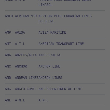
LIMASOL
AMLO
AFRICAN MED
AFRICAN MEDITERRANIAN LINES
OFFSHORE
AMP
AVISA
AVISA MARITIME
AMT
A T L
AMERICAN TRANSPORT LINE
ANA
ANZECS/ACTA
ANZECS/ACTA
ANC
ANCHOR
ANCHOR LINE
AND
ANDEAN LINES
ANDEAN LINES
ANG
ANGLO CONT.
ANGLO-CONTINENTAL-LINE
ANL
A N L
A N L