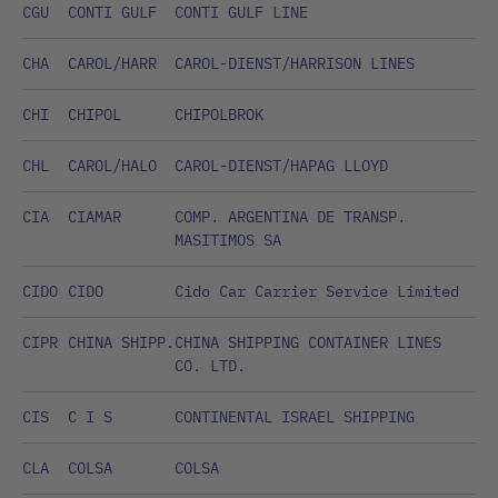
CGU
CONTI GULF
CONTI GULF LINE
CHA
CAROL/HARR
CAROL-DIENST/HARRISON LINES
CHI
CHIPOL
CHIPOLBROK
CHL
CAROL/HALO
CAROL-DIENST/HAPAG LLOYD
CIA
CIAMAR
COMP. ARGENTINA DE TRANSP.
MASITIMOS SA
CIDO
CIDO
Cido Car Carrier Service Limited
CIPR
CHINA SHIPP.
CHINA SHIPPING CONTAINER LINES
CO. LTD.
CIS
C I S
CONTINENTAL ISRAEL SHIPPING
CLA
COLSA
COLSA