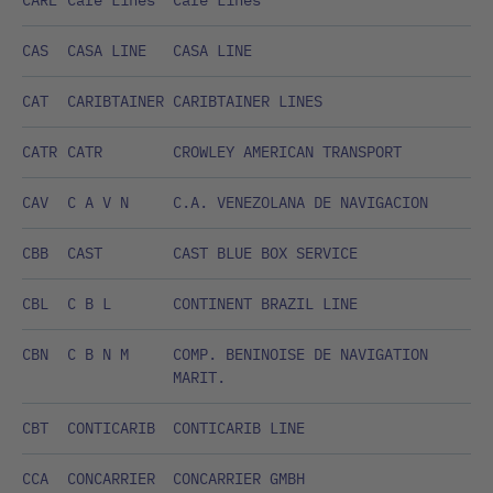
CARE
Care Lines
Care Lines
CAS
CASA LINE
CASA LINE
CAT
CARIBTAINER
CARIBTAINER LINES
CATR
CATR
CROWLEY AMERICAN TRANSPORT
CAV
C A V N
C.A. VENEZOLANA DE NAVIGACION
CBB
CAST
CAST BLUE BOX SERVICE
CBL
C B L
CONTINENT BRAZIL LINE
CBN
C B N M
COMP. BENINOISE DE NAVIGATION
MARIT.
CBT
CONTICARIB
CONTICARIB LINE
CCA
CONCARRIER
CONCARRIER GMBH