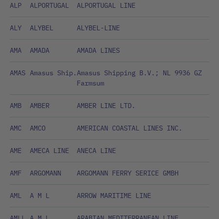
ALP
ALPORTUGAL
ALPORTUGAL LINE
ALY
ALYBEL
ALYBEL-LINE
AMA
AMADA
AMADA LINES
AMAS
Amasus Ship.
Amasus Shipping B.V.; NL 9936 GZ
Farmsum
AMB
AMBER
AMBER LINE LTD.
AMC
AMCO
AMERICAN COASTAL LINES INC.
AME
AMECA LINE
ANECA LINE
AMF
ARGOMANN
ARGOMANN FERRY SERICE GMBH
AML
A M L
ARROW MARITIME LINE
AMLL
A M L
ARABIAN MEDITERRANEAN LINE,