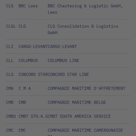
CLG
BBC Leer
BBC Chartering & Logistic GmbH,
Leer
CLGL
CLG
CLG Consolidation & Logistics
GmbH
CLI
CARGO-LEVANT
CARGO-LEVANT
CLL
COLUMBUS
COLUMBUS LINE
CLS
CONCORD STAR
CONCORD STAR LINE
CMA
C M A
COMPAGNIE MARITIME D'AFFRETEMENT
CMB
CMB
COMPAGNIE MARITIME BELGE
CMBS
CMBT STH.A.S
CMBT SOUTH AMERICA SERVICE
CMC
CMC
COMPAGNIE MARITIME CAMEROUNAISE