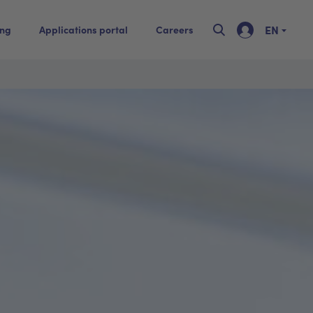
EN
ing
Applications portal
Careers