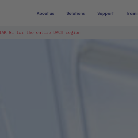
About us
Solutions
Support
Train
IAK GE for the entire DACH region