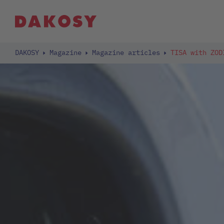
DAKOSY
Magazine
Magazine articles
TISA with ZOD