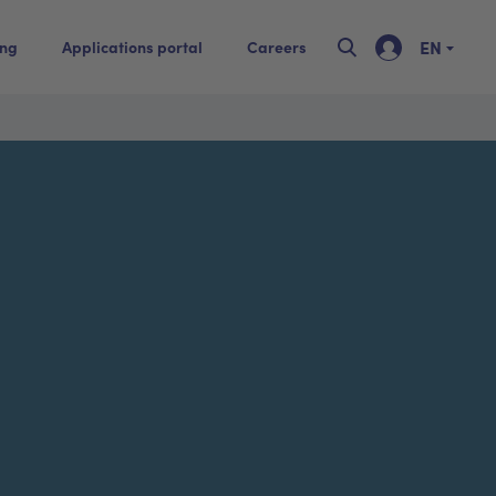
EN
ing
Applications portal
Careers