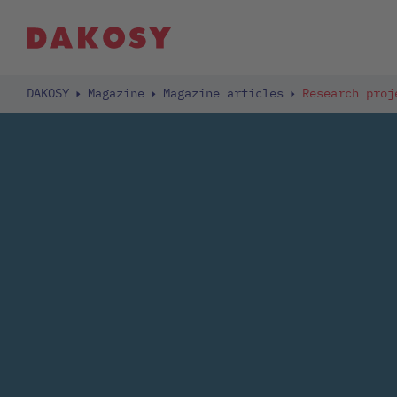
DAKOSY
Magazine
Magazine articles
Research proj