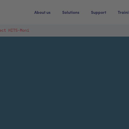
About us
Solutions
Support
Train
ect HITS-Moni