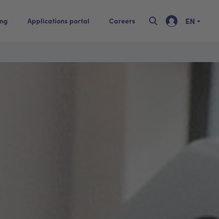
EN
ing
Applications portal
Careers