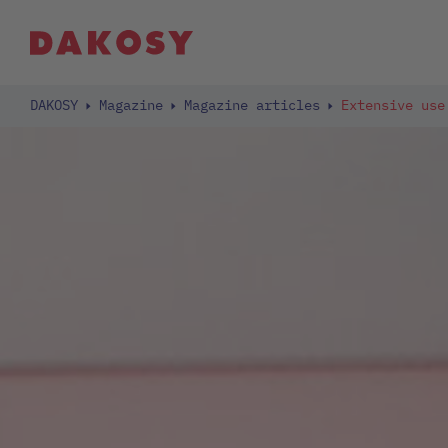
DAKOSY
Magazine
Magazine articles
Extensive use