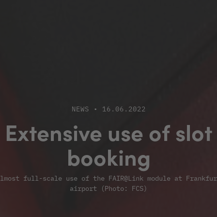
NEWS • 16.06.2022
Extensive use of slot
booking
lmost full-scale use of the FAIR@Link module at Frankfur
airport (Photo: FCS)