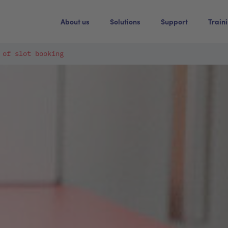
About us
Solutions
Support
Train
 of slot booking